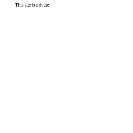
This site is private